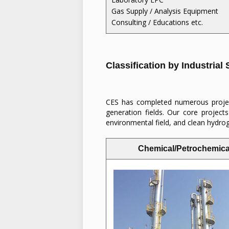
Gas Supply / Analysis Equipment
Consulting / Educations etc.
Classification by Industrial
CES has completed numerous project
generation fields. Our core projects
environmental field, and clean hydr
Chemical/Petrochemica