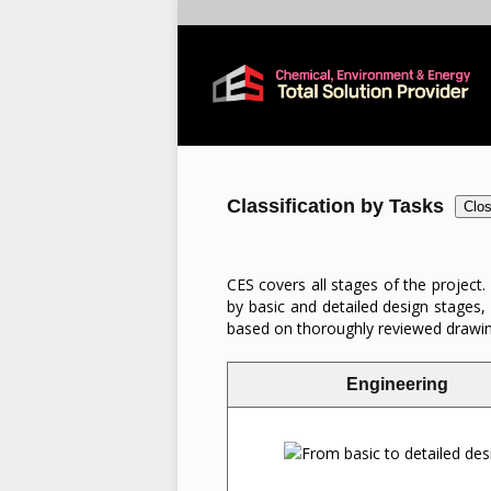
Classification by Tasks
Clo
CES covers all stages of the project.
by basic and detailed design stages,
based on thoroughly reviewed drawings.
Engineering