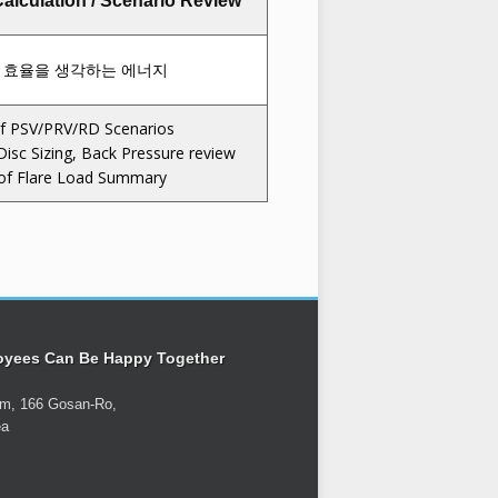
alculation / Scenario Review
f PSV/PRV/RD Scenarios
Disc Sizing, Back Pressure review
 of Flare Load Summary
oyees Can Be Happy Together
um, 166 Gosan-Ro,
ea