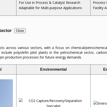
For Use in Process & Catalyst Research
Process 
Adaptable for Multi-purpose Applications
Facility A
 Sector
Close
s across various sectors, with a focus on chemical/petrochemica
 include polyolefin pilot plants in the petrochemical sector, carbon
ogen production processes for future energy demands.
l
Environmental
E