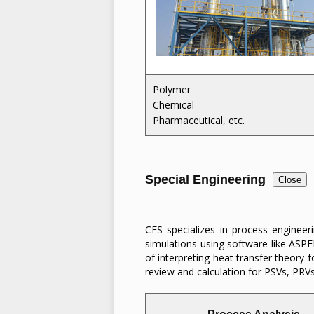
Polymer
Chemical
Pharmaceutical, etc.
Special Engineering
Close
CES specializes in process engineer
simulations using software like ASPE
of interpreting heat transfer theory 
review and calculation for PSVs, PRV