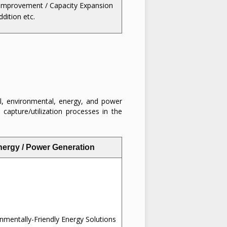
Improvement / Capacity Expansion
ddition etc.
l, environmental, energy, and power
 capture/utilization processes in the
nergy / Power Generation