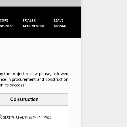
KOR
ENG
CORE
TRIALS &
LEAVE
BISINESS
ACHIEVEMENT
MESSAGE
ing the project review phase, followed
lence in procurement and construction
in its success.
Construction