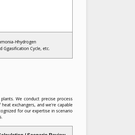
monia-Hhydrogen
d Ggasification Cycle, etc.
n plants. We conduct precise process
of heat exchangers, and we're capable
cognized for our expertise in scenario
s.