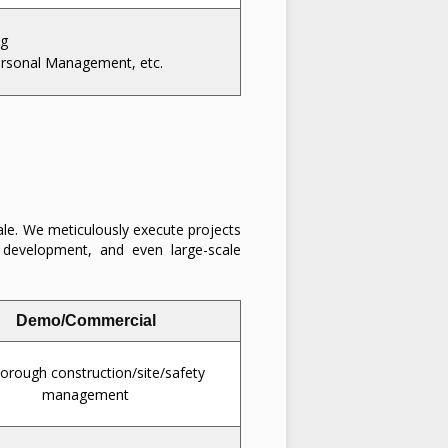
ng
ersonal Management, etc.
ale. We meticulously execute projects
t development, and even large-scale
Demo/Commercial