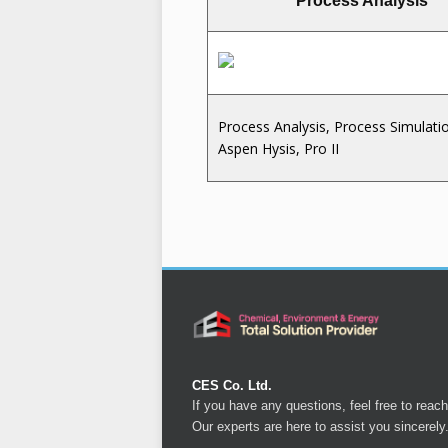
Process Analysis
Process Analysis, Process Simulati
Aspen Hysis, Pro II
CES Co. Ltd.
If you have any questions, feel free to reach
Our experts are here to assist you sincerely