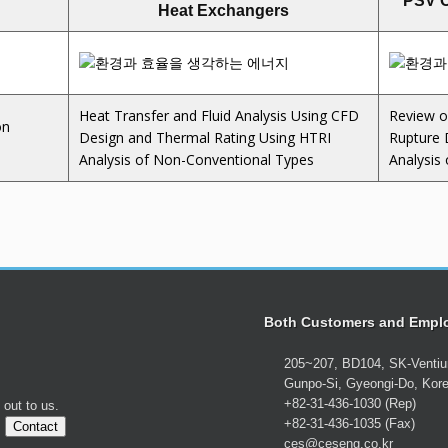
PSV C
Heat Exchangers
Heat Transfer and Fluid Analysis Using CFD
Review o
on
Design and Thermal Rating Using HTRI
Rupture 
Analysis of Non-Conventional Types
Analysis
Both Customers and Empl
205~207, BD104, SK-Venti
Gunpo-Si, Gyeongi-Do, Kor
+82-31-436-1030 (Rep)
 out to us.
+82-31-436-1035 (Fax)
.
Contact
ces@ceseng.co.kr