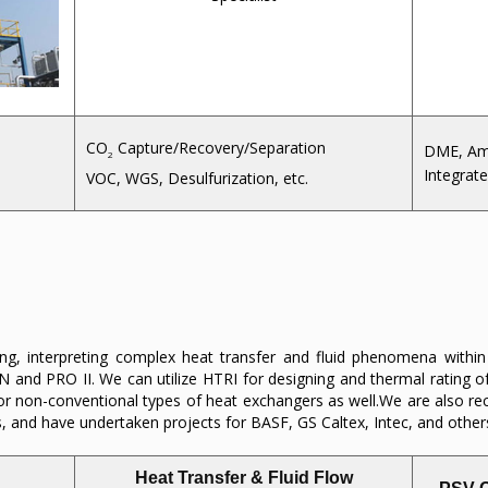
CO
Capture/Recovery/Separation
DME, Am
2
Integrate
VOC, WGS, Desulfurization, etc.
ing, interpreting complex heat transfer and fluid phenomena withi
N and PRO II. We can utilize HTRI for designing and thermal rating 
for non-conventional types of heat exchangers as well.We are also re
s, and have undertaken projects for BASF, GS Caltex, Intec, and other
Heat Transfer & Fluid Flow