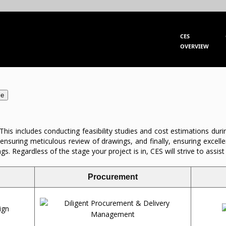
CES
OVERVIEW
se
 This includes conducting feasibility studies and cost estimations dur
 ensuring meticulous review of drawings, and finally, ensuring excel
 Regardless of the stage your project is in, CES will strive to assist 
Procurement