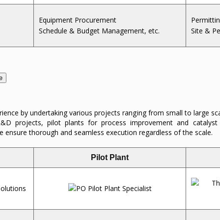
Equipment Procurement
Permitti
Schedule & Budget Management, etc.
Site & P
e
ence by undertaking various projects ranging from small to large sc
e R&D projects, pilot plants for process improvement and catalys
 ensure thorough and seamless execution regardless of the scale.
Pilot Plant