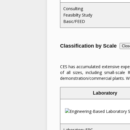
Consulting
Feasibilty Study
Basic/FEED
Classification by Scale
Clos
CES has accumulated extensive experi
of all sizes, including small-scal
demonstration/commercial plants. We
Laboratory
Laboratory EPC